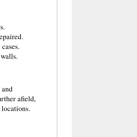
s.
epaired.
 cases.
walls.
e and
rther afield,
 locations.