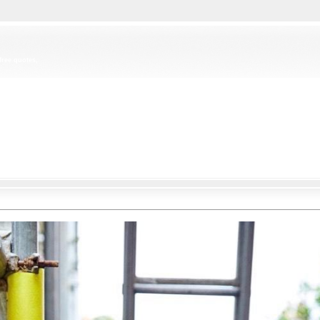
free quotes,