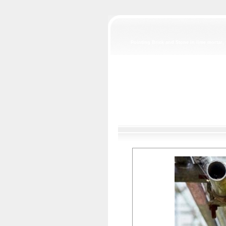
Pointing Brick and Stone in lime mortar, 