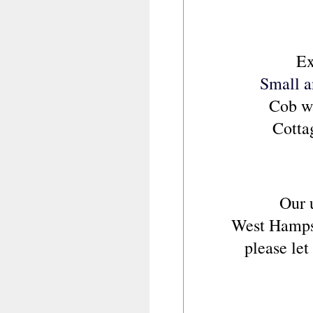
Ex
Small a
Cob wa
Cotta
Our 
West Hampshi
please le