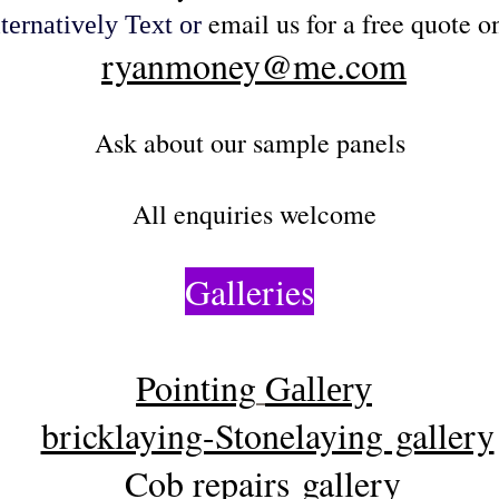
email us for a free quote on
ternatively
Text or
ryanmoney@me.com
Ask about our sample panels
All e
nquiries welcome
Galleries
Pointing
G
allery
bricklaying-Stonelaying gallery
Cob repairs gallery