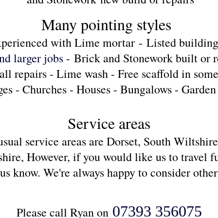
Many pointing styles
perienced with Lime mortar
-
Listed building
nd larger jobs -
Brick and Stonework built or r
ll repairs - Lime wash - Free scaffold in some
ges - Churches - Houses - Bungalows - Garden 
S
ervice areas
usual service areas are Dorset, South Wiltshir
re, However, if you would like us to travel fu
t us know. We're always
happy to consider other
07393 356075
Please call Ryan on