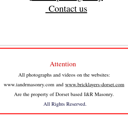
Contact us
Attention
All photographs and videos on the websites:
www.iandrmasonry.com
and
www.bricklayers-dorset.com
Are the property of Dorset based I&R Masonry.
All Rights Reserved
.