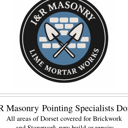
R Masonry
Pointing Specialists Do
All areas of Dorset covered for Brickwork
and Stonework
new build or repairs