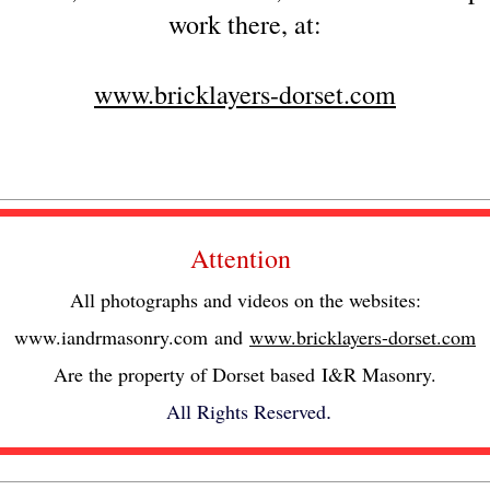
work there, at:
www.bricklayers-dorset.com
Attention
All photographs and videos on the websites:
www.iandrmasonry.com
and
www.bricklayers-dorset.com
Are the property of Dorset based I&R Masonry.
All Rights Reserved
.