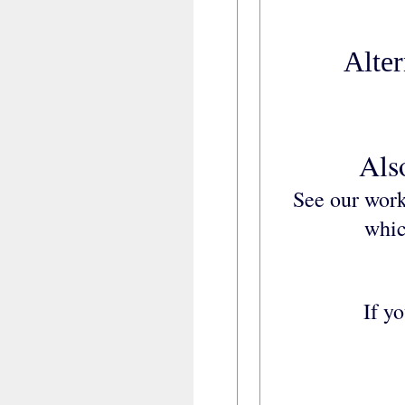
Alter
Als
See our work
whic
If y