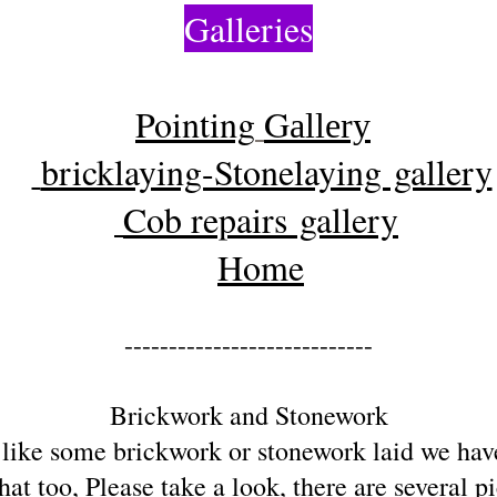
Galleries
Pointing
G
allery
bricklaying-Stonelaying gallery
Cob repairs gallery
Home
----------------------------
Brickwork and Stonework
 like some brickwork or stonework laid we ha
hat too, Please take a look, there are several p