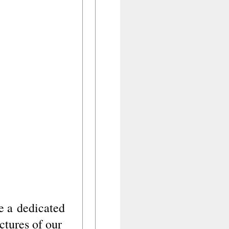
ve a
dedicated
ictures of our