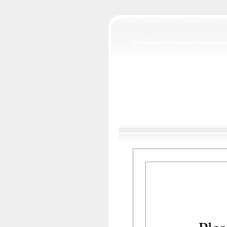
Pointing and bricklaying and stonelaying