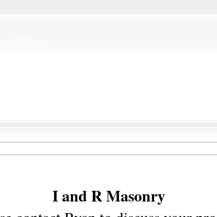
 by I and R Masonry,
I and R Masonry