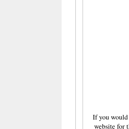
If you would
website for t