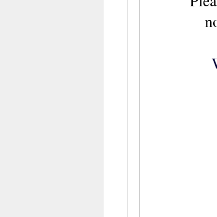
Plea
n