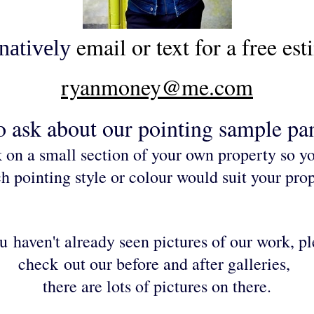
email or text for a free est
natively
ryanmoney@me.com
o ask about our
pointing sample pan
 on a small section of your own property so y
h pointing style or colour would suit your prop
ou
haven't already seen pictures of our work, p
check
out our before and after galleries,
there are lots of pictures on there.