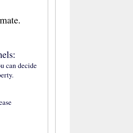
imate.
els:
ou can decide
erty.
lease