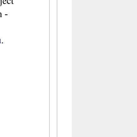
oject
on
-
.