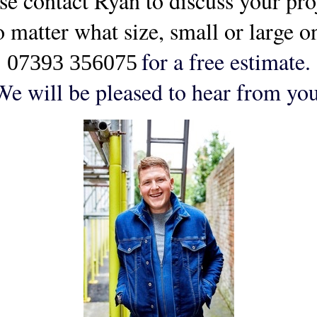
se contact Ryan to discuss your pr
o matter what size, small or large 
for a free estimate.
07393 356075
We will be pleased to hear from you